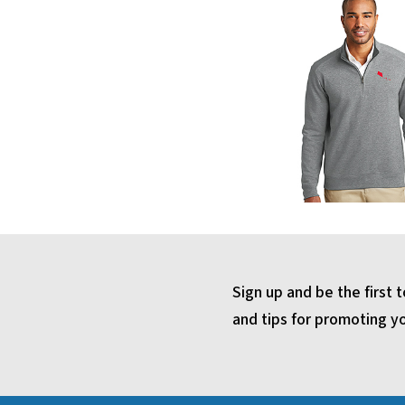
Sign up and be the first
and tips for promoting y