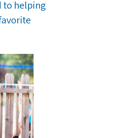
d to helping
favorite