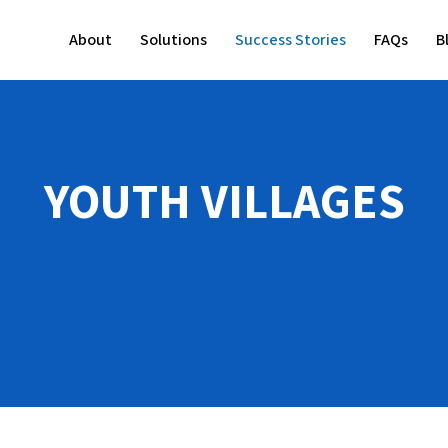
About
Solutions
Success Stories
FAQs
B
YOUTH VILLAGES