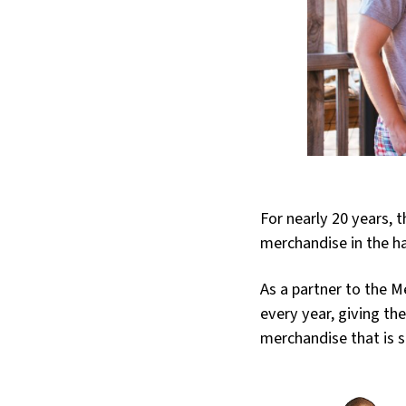
For nearly 20 years, 
merchandise in the h
As a partner to the 
every year, giving th
merchandise that is 