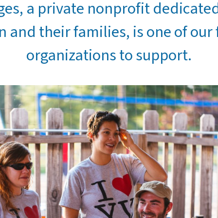
ges, a private nonprofit dedicate
n and their families, is one of our 
organizations to support.