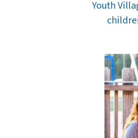
Youth Villa
childre