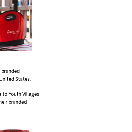
g branded
United States.
 to Youth Villages
their branded