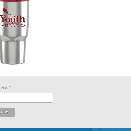
*
dress