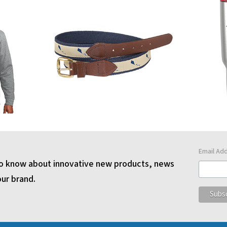
Email Ad
 to know about innovative new products, news
our brand.