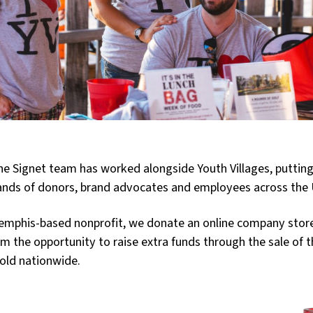
the Signet team has worked alongside Youth Villages, puttin
ands of donors, brand advocates and employees across the 
Memphis-based nonprofit, we donate an online company store
em the opportunity to raise extra funds through the sale of 
sold nationwide.