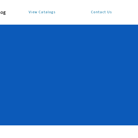
log
View Catalogs
Contact Us