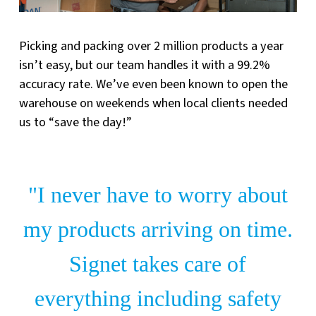
Picking and packing over 2 million products a year
isn’t easy, but our team handles it with a 99.2%
accuracy rate. We’ve even been known to open the
warehouse on weekends when local clients needed
us to “save the day!”
"I never have to worry about
my products arriving on time.
Signet takes care of
everything including safety