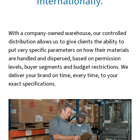
internationally.
With a company-owned warehouse, our controlled
distribution allows us to give clients the ability to
put very specific parameters on how their materials
are handled and dispersed, based on permission
levels, buyer segments and budget restrictions. We
deliver your brand on time, every time, to your
exact specifications.