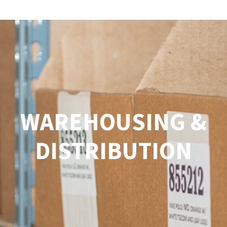
Menu
WAREHOUSING &
DISTRIBUTION