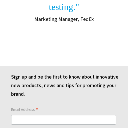
testing."
Marketing Manager, FedEx
Sign up and be the first to know about innovative
new products, news and tips for promoting your
brand.
*
Email Address