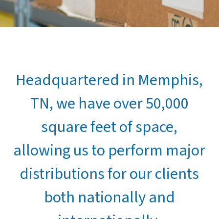
Headquartered in Memphis,
TN, we have over 50,000
square feet of space,
allowing us to perform major
distributions for our clients
both nationally and